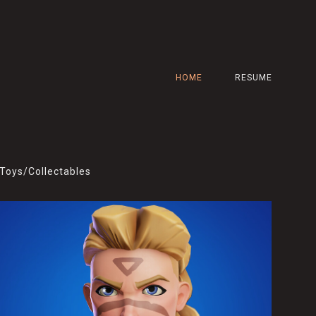
HOME
RESUME
Toys/Collectables