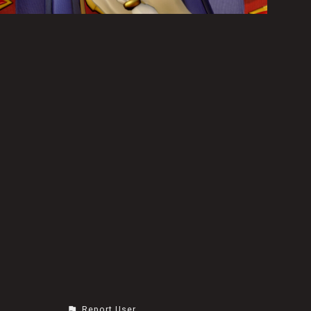
Report User